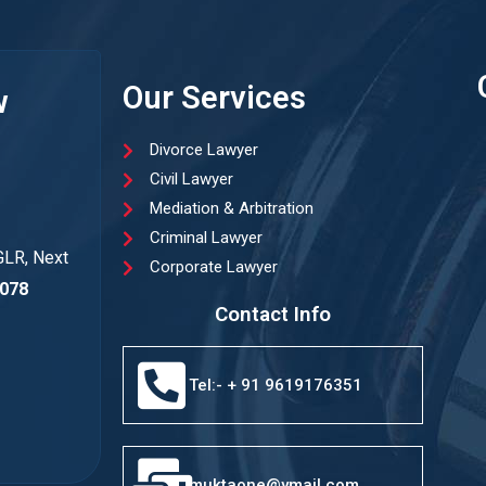
Our Services
w
Divorce Lawyer
Civil Lawyer
Mediation & Arbitration
Criminal Lawyer
GLR, Next
Corporate Lawyer
078
Contact Info
Tel:- + 91 9619176351
muktaone@ymail.com