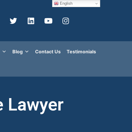
English
Blog
Contact Us
Testimonials
e Lawyer