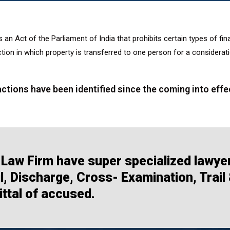
s an Act of the Parliament of India that prohibits certain types of fi
tion in which property is transferred to one person for a considerat
ctions have been identified since the coming into effe
Law Firm have super specialized lawye
, Discharge, Cross- Examination, Trail
ttal of accused.