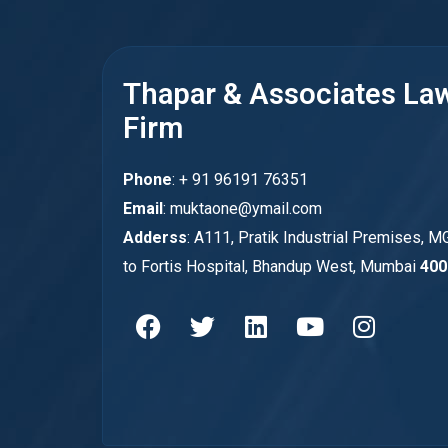
Thapar & Associates La
Firm
Phone
: + 91 96191 76351
Email
: muktaone@ymail.com
Adderss
: A111, Pratik Industrial Premises, M
to Fortis Hospital, Bhandup West, Mumbai
400