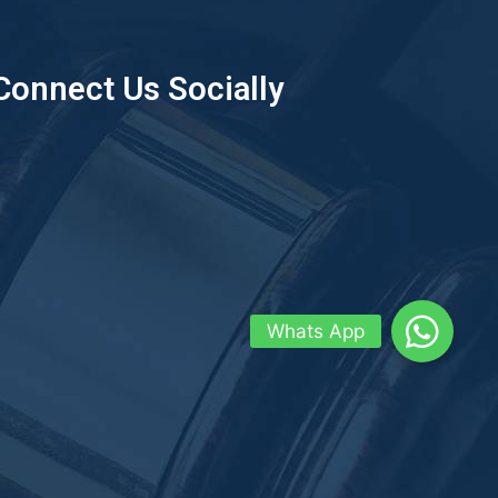
Connect Us Socially