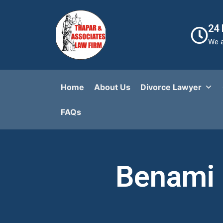
24
We a
Home
About Us
Divorce Lawyer
FAQs​
Benami 