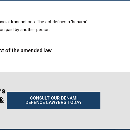
nancial transactions. The act defines a ‘benami’
ion paid by another person.
ct of the amended law.
rs
CONSULT OUR BENAMI
 &
DEFENCE LAWYERS TODAY