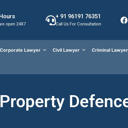
 Hours
+ 91 96191 76351
re open 24X7
Call Us For Consultation
Corporate Lawyer
Civil Lawyer
Criminal Lawyer
Property Defenc