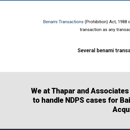
Benami Transactions
(Prohibition) Act, 1988 i
transaction as any transac
Several benami transa
We at Thapar and Associates 
to handle NDPS cases for Bail
Acqui