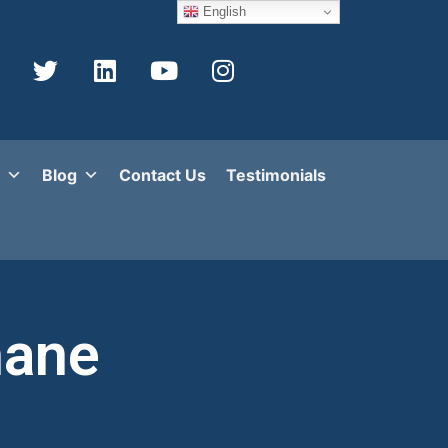
English
Blog
Contact Us
Testimonials
hane