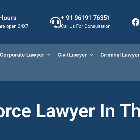
 Hours
+ 91 96191 76351
re open 24X7
Call Us For Consultation
Corporate Lawyer
Civil Lawyer
Criminal Lawyer
orce Lawyer In T