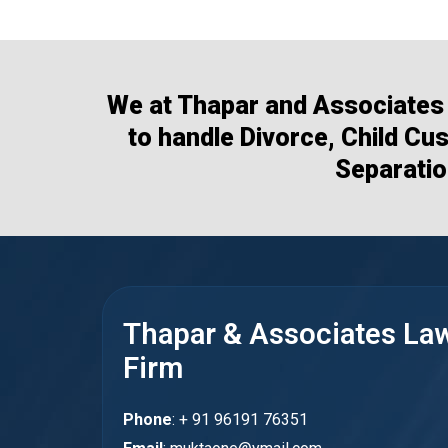
We at Thapar and Associates 
to handle Divorce, Child Cu
Separatio
Thapar & Associates La
Firm
Phone
: + 91 96191 76351