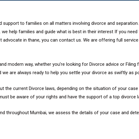
 support to families on all matters involving divorce and separation
 we help families and guide what is best in their interest If you nee
 advocate in thane, you can contact us. We are offering full service o
and modern way, whether you’re looking for Divorce advice or Filing f
 we are always ready to help you settle your divorce as swiftly as po
t the current Divorce laws, depending on the situation of your case w
must be aware of your rights and have the support of a top divorce l
 and throughout Mumbai, we assess the details of your case and dete