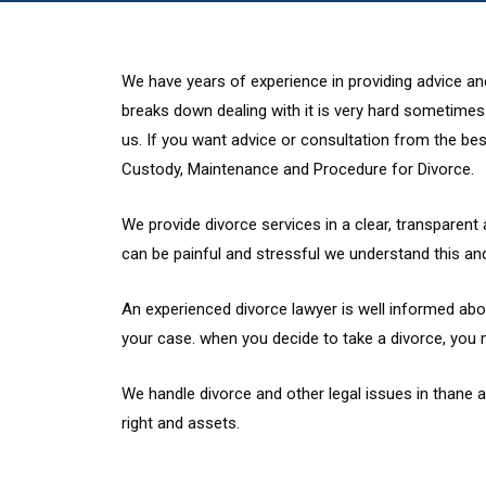
We have years of experience in providing advice and
breaks down dealing with it is very hard sometimes.
us. If you want advice or consultation from the best
Custody, Maintenance and Procedure for Divorce.
We provide divorce services in a clear, transparent 
can be painful and stressful we understand this and
An experienced divorce lawyer is well informed abou
your case. when you decide to take a divorce, you 
We handle divorce and other legal issues in thane
right and assets.