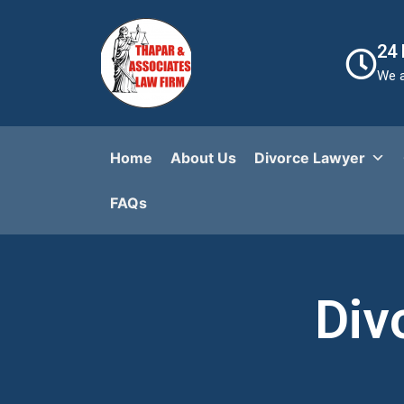
24
We a
Home
About Us
Divorce Lawyer
FAQs​
Div