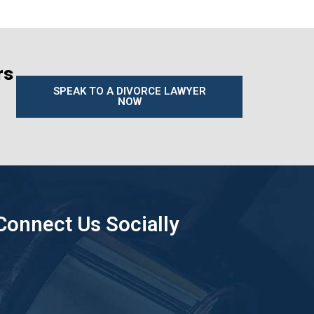
rs
SPEAK TO A DIVORCE LAWYER
NOW
Connect Us Socially