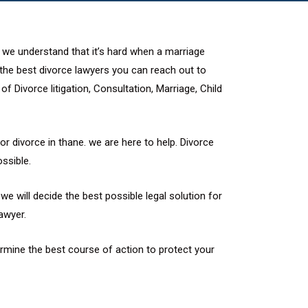
. we understand that it’s hard when a marriage
d the best divorce lawyers you can reach out to
f Divorce litigation, Consultation, Marriage, Child
or divorce in thane. we are here to help. Divorce
ssible.
e will decide the best possible legal solution for
awyer.
rmine the best course of action to protect your