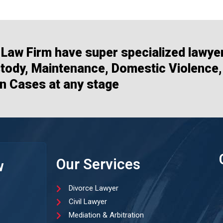
Law Firm have super specialized lawye
stody, Maintenance, Domestic Violence,
n Cases at any stage
Our Services
w
Divorce Lawyer
Civil Lawyer
Mediation & Arbitration