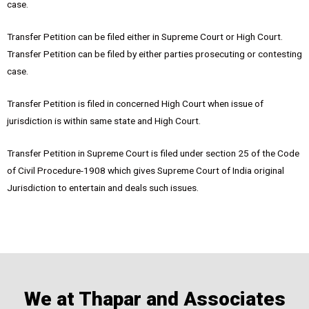
case.
Transfer Petition can be filed either in Supreme Court or High Court.
Transfer Petition can be filed by either parties prosecuting or contesting
case.
Transfer Petition is filed in concerned High Court when issue of
jurisdiction is within same state and High Court.
Transfer Petition in Supreme Court is filed under section 25 of the Code
of Civil Procedure-1908 which gives Supreme Court of India original
Jurisdiction to entertain and deals such issues.
We at Thapar and Associates