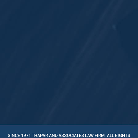
SINCE 1971 THAPAR AND ASSOCIATES LAW FIRM. ALL RIGHTS