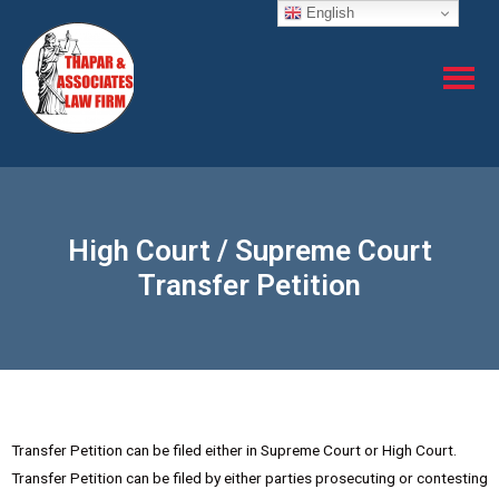
English
High Court / Supreme Court
Transfer Petition
Transfer Petition can be filed either in Supreme Court or High Court.
Transfer Petition can be filed by either parties prosecuting or contesting