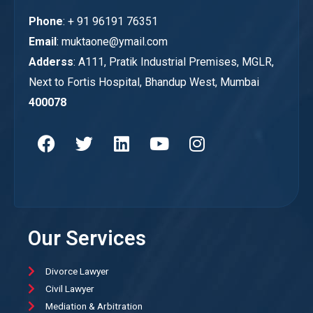
Phone
: + 91 96191 76351
Email
: muktaone@ymail.com
Adderss
: A111, Pratik Industrial Premises, MGLR,
Next to Fortis Hospital, Bhandup West, Mumbai
400078
Our Services
Divorce Lawyer
Civil Lawyer
Mediation & Arbitration