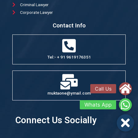
Criminal Lawyer
Corporate Lawyer
Contact Info
Tel:- + 91 9619176351
muktaone@ymail.com
Connect Us Socially