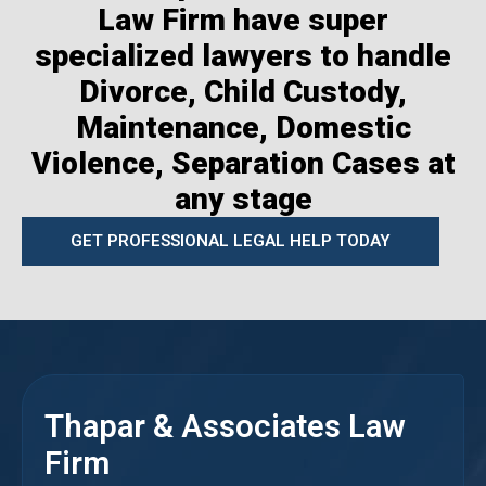
Law Firm have super
specialized lawyers to handle
Divorce, Child Custody,
Maintenance, Domestic
Violence, Separation Cases at
any stage
GET PROFESSIONAL LEGAL HELP TODAY
Thapar & Associates Law
Firm