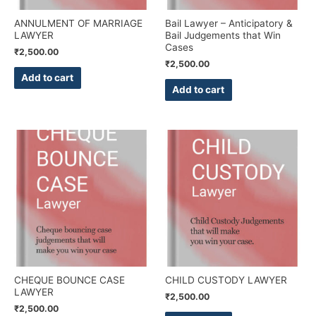
ANNULMENT OF MARRIAGE
Bail Lawyer – Anticipatory &
LAWYER
Bail Judgements that Win
Cases
₹
2,500.00
₹
2,500.00
Add to cart
Add to cart
CHEQUE BOUNCE CASE
CHILD CUSTODY LAWYER
LAWYER
₹
2,500.00
₹
2,500.00