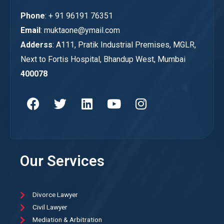
Phone
: + 91 96191 76351
Email
: muktaone@ymail.com
Adderss
: A111, Pratik Industrial Premises, MGLR,
Next to Fortis Hospital, Bhandup West, Mumbai
400078
Our Services
Divorce Lawyer
Civil Lawyer
Mediation & Arbitration