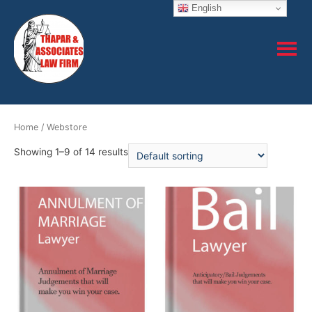
English
Home
/ Webstore
Showing 1–9 of 14 results