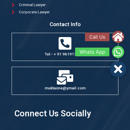
Criminal Lawyer
Corporate Lawyer
Contact Info
Tel:- + 91 9619176351
muktaone@ymail.com
Connect Us Socially