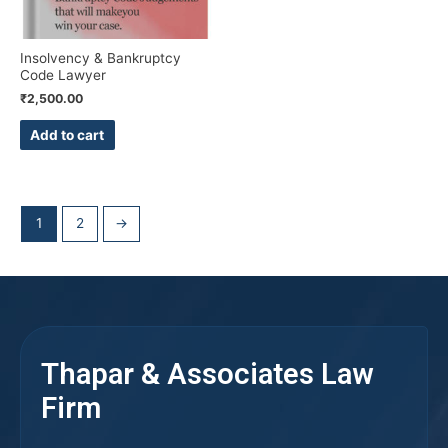
Insolvency & Bankruptcy
Code Lawyer
₹
2,500.00
Add to cart
1
2
→
Thapar & Associates Law
Firm