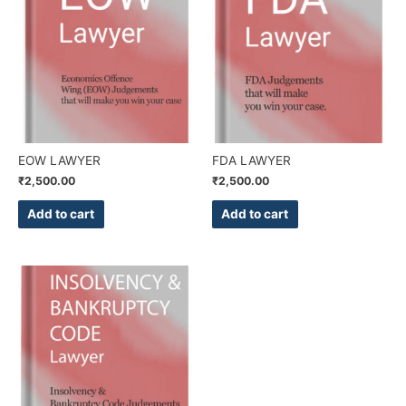
EOW LAWYER
FDA LAWYER
₹
2,500.00
₹
2,500.00
Add to cart
Add to cart