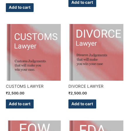
Add to cart
Add to cart
CUSTOMS LAWYER
DIVORCE LAWYER
₹
2,500.00
₹
2,500.00
Add to cart
Add to cart