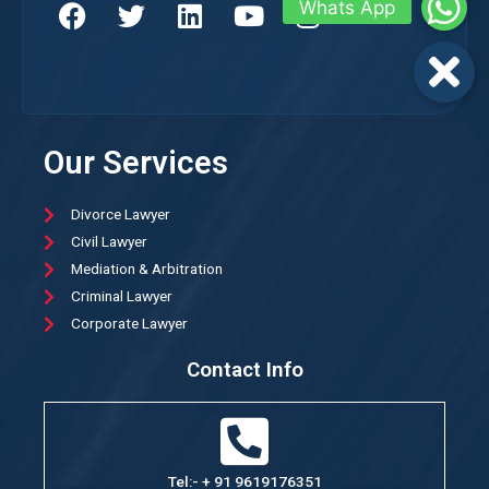
Our Services
Divorce Lawyer
Civil Lawyer
Mediation & Arbitration
Criminal Lawyer
Corporate Lawyer
Contact Info
Tel:- + 91 9619176351