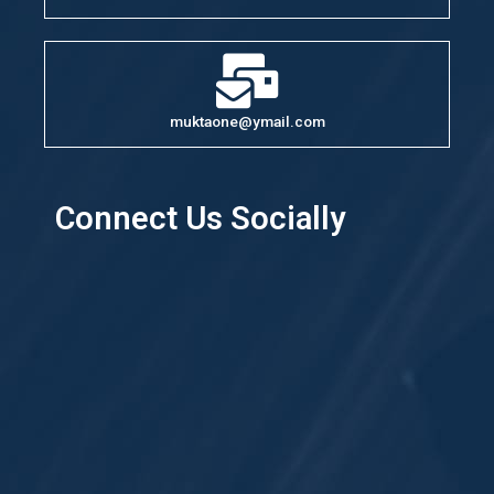
muktaone@ymail.com
Connect Us Socially