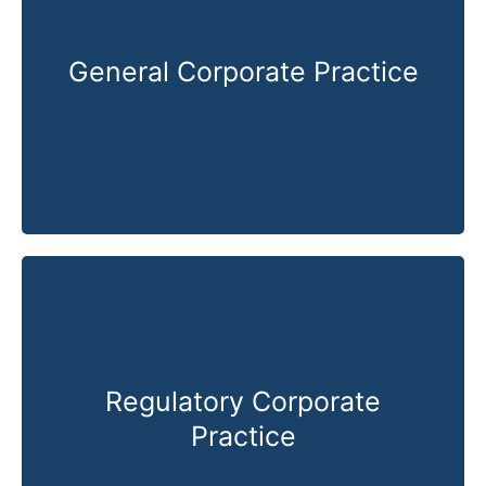
General Corporate Practice
Know More
Regulatory Corporate
Practice
Know More