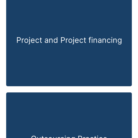
Project and Project financing
Know More