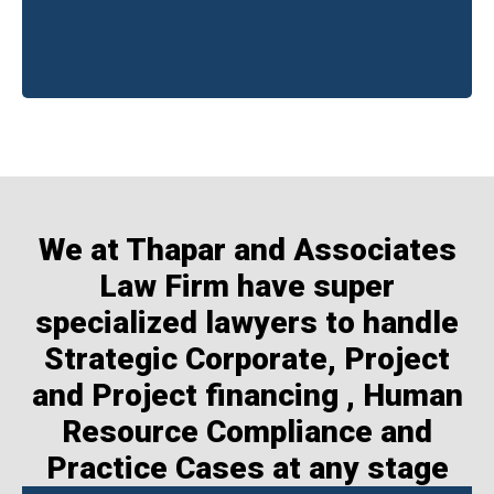
We at Thapar and Associates
Law Firm have super
specialized lawyers to handle
Strategic Corporate, Project
and Project financing , Human
Resource Compliance and
Practice Cases at any stage