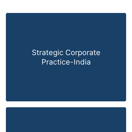
Strategic Corporate
Practice-India
Know More