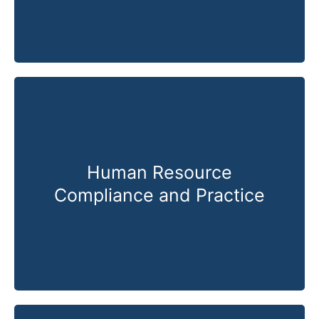
Human Resource
Compliance and Practice
Know More