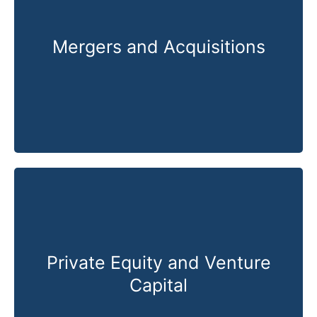
Mergers and Acquisitions
Know More
Private Equity and Venture
Capital
Know More