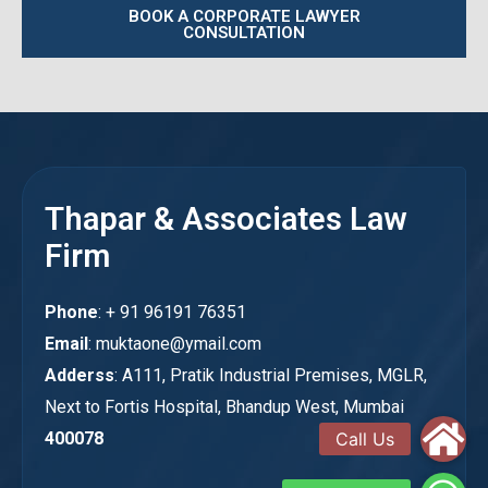
BOOK A CORPORATE LAWYER
CONSULTATION
Thapar & Associates Law
Firm
Phone
: + 91 96191 76351
Email
: muktaone@ymail.com
Adderss
: A111, Pratik Industrial Premises, MGLR,
Next to Fortis Hospital, Bhandup West, Mumbai
400078