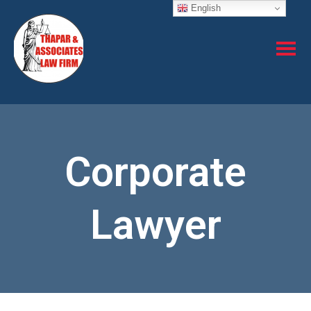
English
Corporate
Lawyer