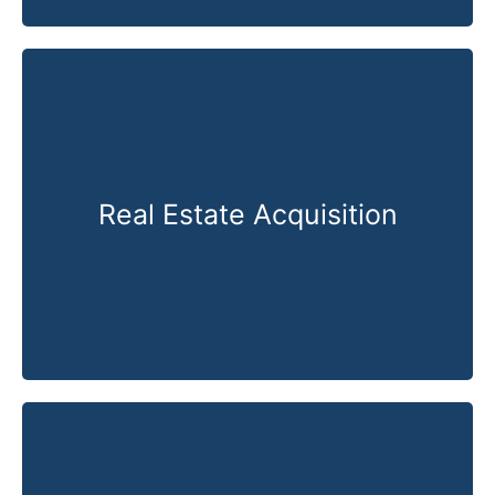
Real Estate Acquisition
Know More