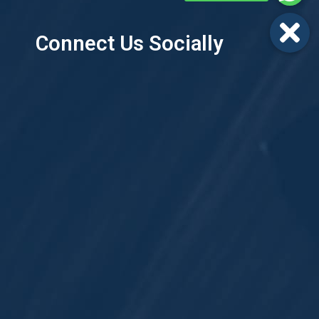
Connect Us Socially