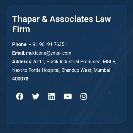
Thapar & Associates Law
Firm
Phone
: + 91 96191 76351
Email
: muktaone@ymail.com
Adderss
: A111, Pratik Industrial Premises, MGLR,
Next to Fortis Hospital, Bhandup West, Mumbai
400078