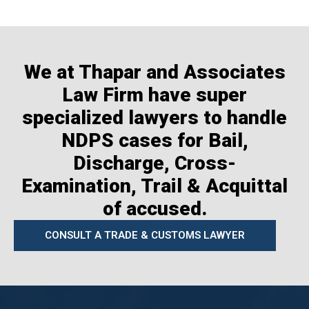
We at Thapar and Associates
Law Firm have super
specialized lawyers to handle
NDPS cases for Bail,
Discharge, Cross-
Examination, Trail & Acquittal
of accused.
CONSULT A TRADE & CUSTOMS LAWYER