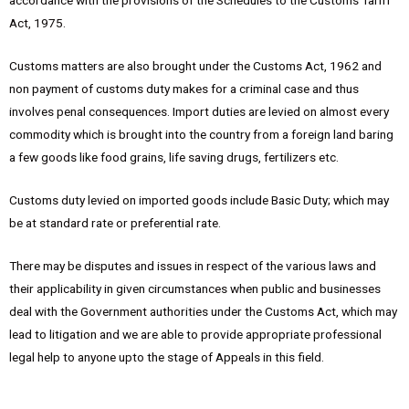
accordance with the provisions of the Schedules to the Customs Tariff
Act, 1975.
Customs matters are also brought under the Customs Act, 1962 and
non payment of customs duty makes for a criminal case and thus
involves penal consequences. Import duties are levied on almost every
commodity which is brought into the country from a foreign land baring
a few goods like food grains, life saving drugs, fertilizers etc.
Customs duty levied on imported goods include Basic Duty; which may
be at standard rate or preferential rate.
There may be disputes and issues in respect of the various laws and
their applicability in given circumstances when public and businesses
deal with the Government authorities under the Customs Act, which may
lead to litigation and we are able to provide appropriate professional
legal help to anyone upto the stage of Appeals in this field.