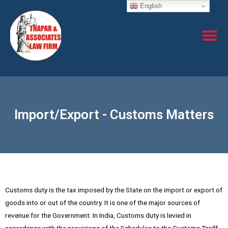
English
Import/Export - Customs Matters
Customs duty is the tax imposed by the State on the import or export of
goods into or out of the country. It is one of the major sources of
revenue for the Government. In India, Customs duty is levied in