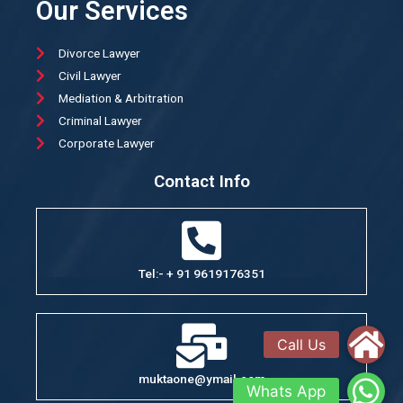
Our Services
Divorce Lawyer
Civil Lawyer
Mediation & Arbitration
Criminal Lawyer
Corporate Lawyer
Contact Info
Tel:- + 91 9619176351
muktaone@ymail.com