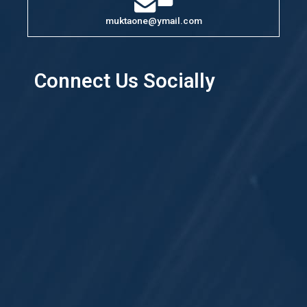
muktaone@ymail.com
Connect Us Socially