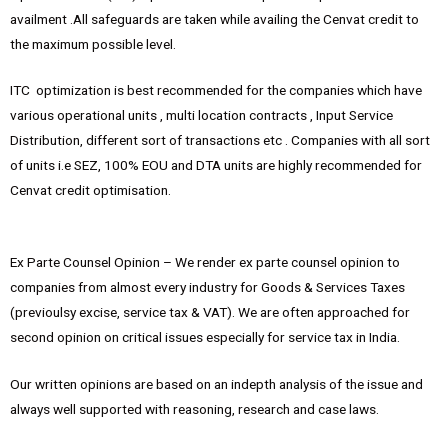
availment .All safeguards are taken while availing the Cenvat credit to
the maximum possible level.
ITC optimization is best recommended for the companies which have
various operational units , multi location contracts , Input Service
Distribution, different sort of transactions etc . Companies with all sort
of units i.e SEZ, 100% EOU and DTA units are highly recommended for
Cenvat credit optimisation.
Ex Parte Counsel Opinion – We render ex parte counsel opinion to
companies from almost every industry for Goods & Services Taxes
(previoulsy excise, service tax & VAT). We are often approached for
second opinion on critical issues especially for service tax in India.
Our written opinions are based on an indepth analysis of the issue and
always well supported with reasoning, research and case laws.