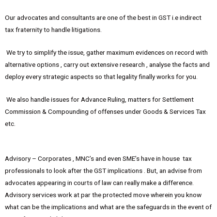
Our advocates and consultants are one of the best in GST i.e indirect
tax fraternity to handle litigations.
We try to simplify the issue, gather maximum evidences on record with
alternative options , carry out extensive research , analyse the facts and
deploy every strategic aspects so that legality finally works for you.
We also handle issues for Advance Ruling, matters for Settlement
Commission & Compounding of offenses under Goods & Services Tax
etc.
Advisory – Corporates , MNC’s and even SME’s have in house tax
professionals to look after the GST implications . But, an advise from
advocates appearing in courts of law can really make a difference.
Advisory services work at par the protected move wherein you know
what can be the implications and what are the safeguards in the event of