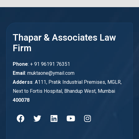
Thapar & Associates Law
Firm
Phone
: + 91 96191 76351
Email
: muktaone@ymail.com
Adderss
: A111, Pratik Industrial Premises, MGLR,
Next to Fortis Hospital, Bhandup West, Mumbai
400078