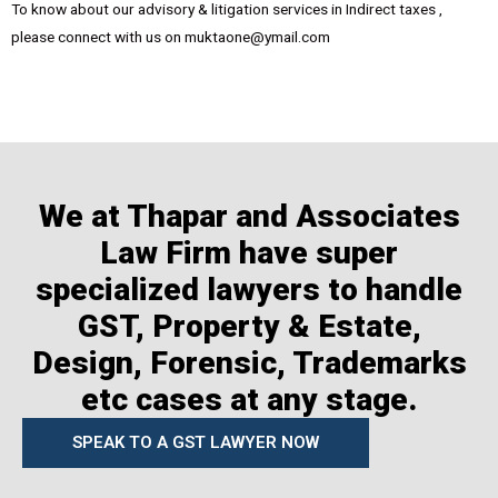
To know about our advisory & litigation services in Indirect taxes ,
please connect with us on muktaone@ymail.com
We at Thapar and Associates
Law Firm have super
specialized lawyers to handle
GST, Property & Estate,
Design, Forensic, Trademarks
etc cases at any stage.
SPEAK TO A GST LAWYER NOW