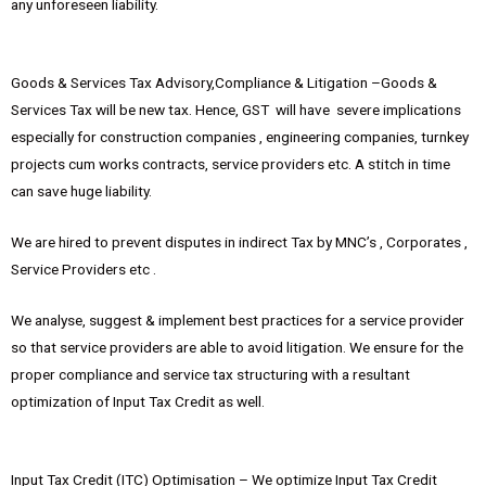
any unforeseen liability.
Goods & Services Tax Advisory,Compliance & Litigation –Goods &
Services Tax will be new tax. Hence, GST will have severe implications
especially for construction companies , engineering companies, turnkey
projects cum works contracts, service providers etc. A stitch in time
can save huge liability.
We are hired to prevent disputes in indirect Tax by MNC’s , Corporates ,
Service Providers etc .
We analyse, suggest & implement best practices for a service provider
so that service providers are able to avoid litigation. We ensure for the
proper compliance and service tax structuring with a resultant
optimization of Input Tax Credit as well.
Input Tax Credit (ITC) Optimisation – We optimize Input Tax Credit