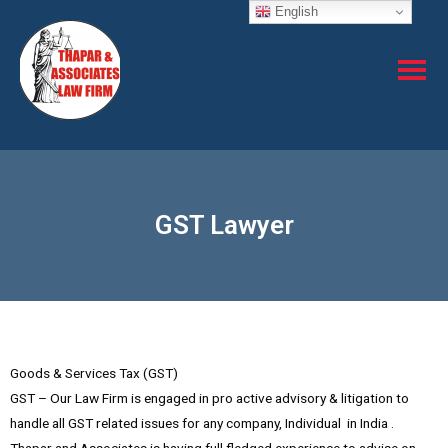
English
GST Lawyer
Goods & Services Tax (GST)
GST – Our Law Firm is engaged in pro active advisory & litigation to
handle all GST related issues for any company, Individual in India .