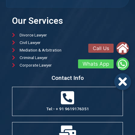
Our Services
Divorce Lawyer
Civil Lawyer
Mediation & Arbitration
Criminal Lawyer
Corporate Lawyer
Contact Info
Tel:- + 91 9619176351