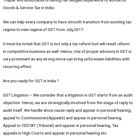
Thapar and Associates is having full fledged experience to advise on
Goods & Service Tax in India .
We can help every company to have smooth transition from existing tax
regime to new regime of GST from July,2017.
It must be noted that GST is not only a tax reform but will result reform
in competitive business as well. Hence, role of proper advisory in GST is
very prominent as any wrong move can bring unforeseen liabilities with
recurring effect.
Are you ready for GST in India ?
GST Litigation – We consider that a litigation in GST starts from an audit
objection Hence, we are strategically involved from the stage of reply to
audit itself. We handle show cause reply and appear in personal hearing,
appeal to Commissioner(Appeals) and appear in personal hearing,
Appeal to CESTAT (Tribunal) and appear in personal hearing, Tax
appeals in High Courts and appear in personal hearing etc.