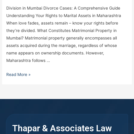
Division in Mumbai Divorce Cases: A Comprehensive Guide
Understanding Your Rights to Marital Assets in Maharashtra
When love fades, assets remain – know your rights before
they’re divided. What Constitutes Matrimonial Property in
Mumbai? Matrimonial property generally encompasses all
assets acquired during the marriage, regardless of whose
name appears on ownership documents. However,
Maharashtra follows …
Read More »
Thapar & Associates Law