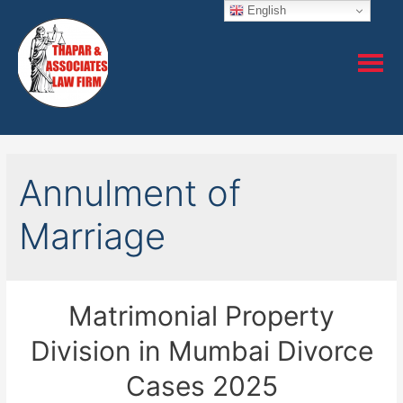
English
Annulment of
Marriage
Matrimonial Property
Division in Mumbai Divorce
Cases 2025