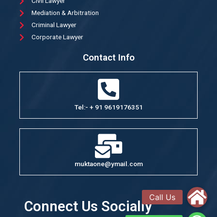
Civil Lawyer
Mediation & Arbitration
Criminal Lawyer
Corporate Lawyer
Contact Info
Tel:- + 91 9619176351
muktaone@ymail.com
Connect Us Socially