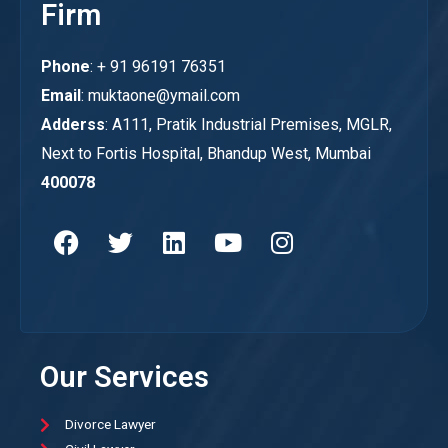
Firm
Phone
: + 91 96191 76351
Email
: muktaone@ymail.com
Adderss
: A111, Pratik Industrial Premises, MGLR,
Next to Fortis Hospital, Bhandup West, Mumbai
400078
Our Services
Divorce Lawyer