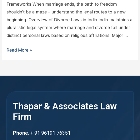
Frameworks When marriage ends, the path to freedom
shouldn’t be a maze – understand the legal routes to a new
beginning. Overview of Divorce Laws in India India maintains a
pluralistic legal system where marriage and divorce fall under
distinct personal laws based on religious affiliations: Major …
Read More »
Thapar & Associates Law
Firm
Phone
: + 91 96191 76351