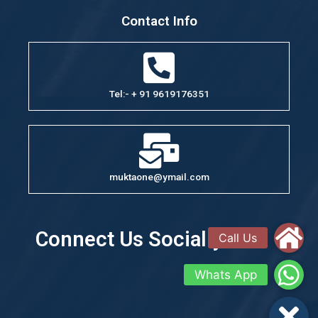
Contact Info
Tel:- + 91 9619176351
muktaone@ymail.com
Connect Us Socially