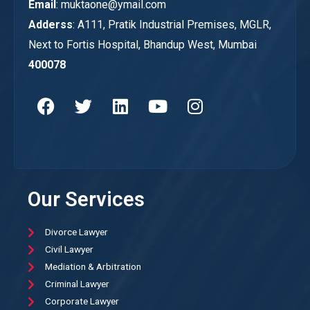
Email
: muktaone@ymail.com
Adderss
: A111, Pratik Industrial Premises, MGLR,
Next to Fortis Hospital, Bhandup West, Mumbai
400078
Our Services
Divorce Lawyer
Civil Lawyer
Mediation & Arbitration
Criminal Lawyer
Corporate Lawyer