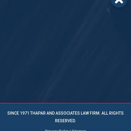
SINCE 1971 THAPAR AND ASSOCIATES LAW FIRM. ALL RIGHTS
RESERVED.