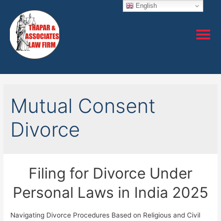
English
Mutual Consent
Divorce
Filing for Divorce Under
Personal Laws in India 2025
Navigating Divorce Procedures Based on Religious and Civil