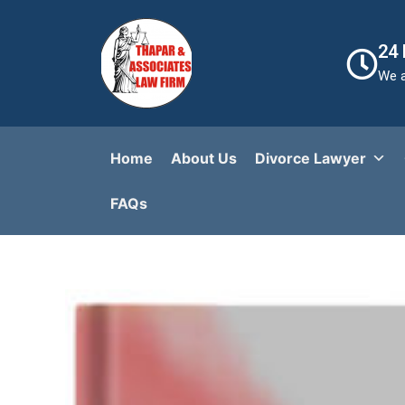
24
We a
Home
About Us
Divorce Lawyer
FAQs​