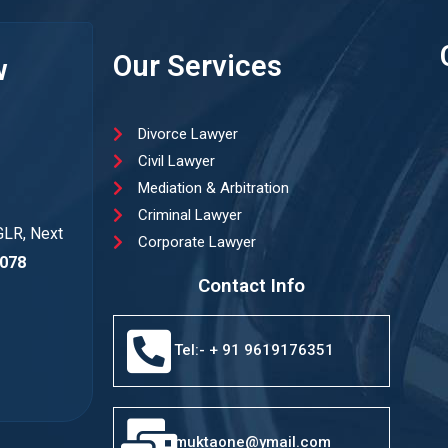
Our Services
w
Divorce Lawyer
Civil Lawyer
Mediation & Arbitration
Criminal Lawyer
GLR, Next
Corporate Lawyer
078
Contact Info
Tel:- + 91 9619176351
muktaone@ymail.com