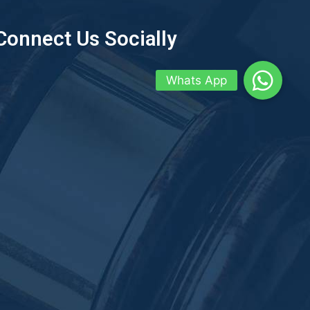
Connect Us Socially