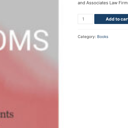
and Associates Law Firm
Add to car
Category:
Books