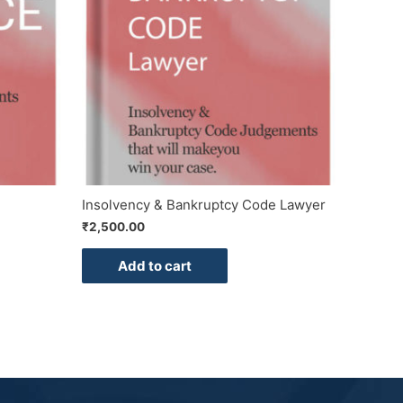
Insolvency & Bankruptcy Code Lawyer
₹
2,500.00
Add to cart