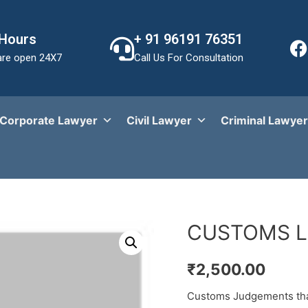
 Hours
+ 91 96191 76351
re open 24X7
Call Us For Consultation
Corporate Lawyer
Civil Lawyer
Criminal Lawyer
CUSTOMS 
₹
2,500.00
Customs Judgements that