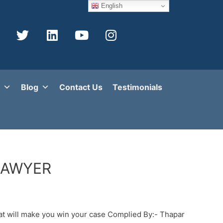
English
Blog
Contact Us
Testimonials
LAWYER
 will make you win your case Complied By:- Thapar