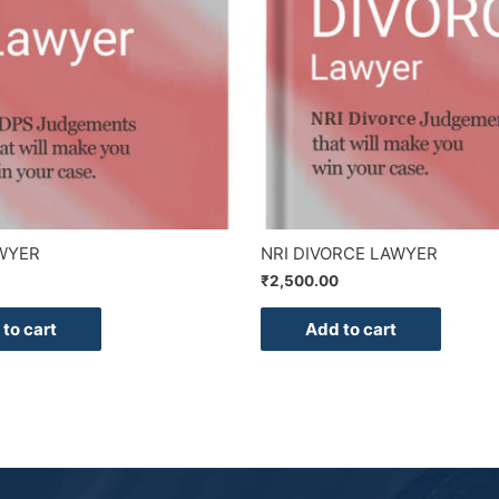
WYER
NRI DIVORCE LAWYER
₹
2,500.00
to cart
Add to cart