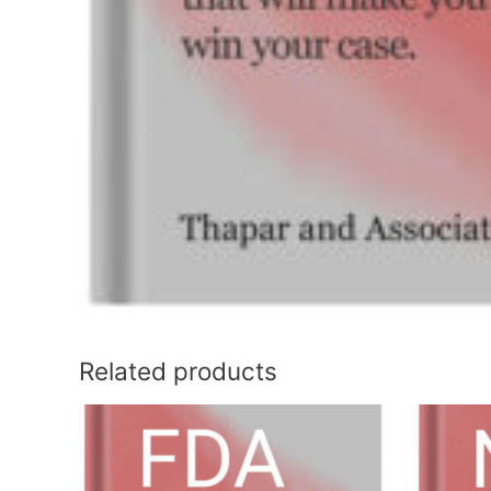
Related products