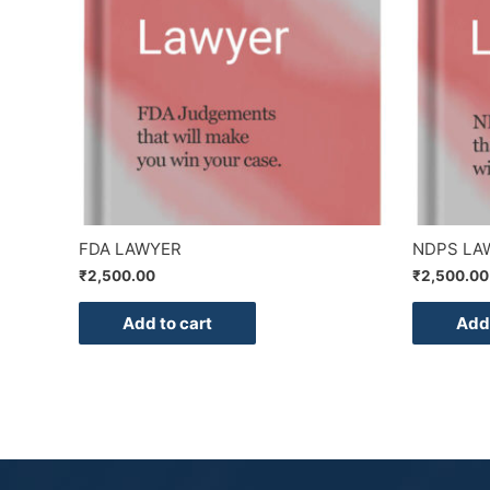
FDA LAWYER
NDPS LA
₹
2,500.00
₹
2,500.00
Add to cart
Add 