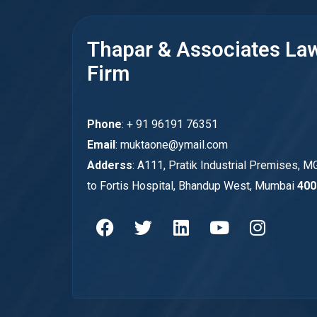
Thapar & Associates La
Firm
Phone
: + 91 96191 76351
Email
: muktaone@ymail.com
Adderss
: A111, Pratik Industrial Premises, M
to Fortis Hospital, Bhandup West, Mumbai
400