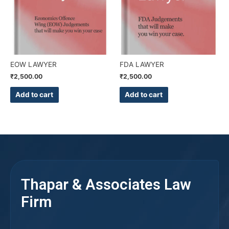
EOW LAWYER
FDA LAWYER
₹
2,500.00
₹
2,500.00
Add to cart
Add to cart
Thapar & Associates Law
Firm