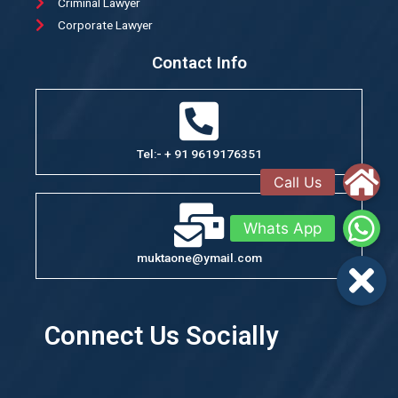
Criminal Lawyer
Corporate Lawyer
Contact Info
Tel:- + 91 9619176351
muktaone@ymail.com
Connect Us Socially