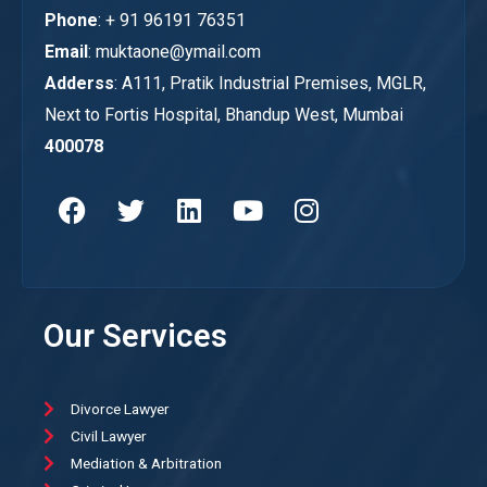
Phone
: + 91 96191 76351
Email
: muktaone@ymail.com
Adderss
: A111, Pratik Industrial Premises, MGLR,
Next to Fortis Hospital, Bhandup West, Mumbai
400078
Our Services
Divorce Lawyer
Civil Lawyer
Mediation & Arbitration