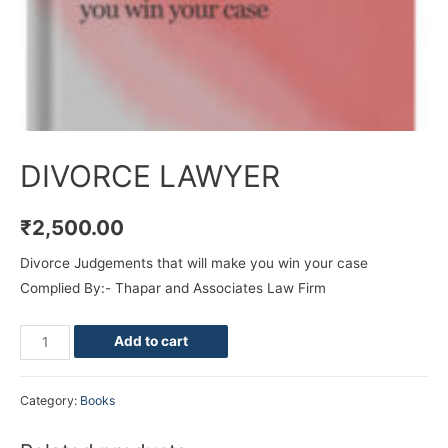
DIVORCE LAWYER
₹
2,500.00
Divorce Judgements that will make you win your case
Complied By:- Thapar and Associates Law Firm
Add to cart
Category:
Books