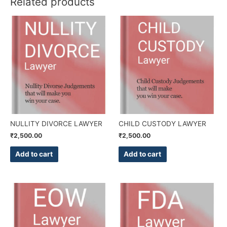
Related products
NULLITY DIVORCE LAWYER
CHILD CUSTODY LAWYER
₹
2,500.00
₹
2,500.00
Add to cart
Add to cart