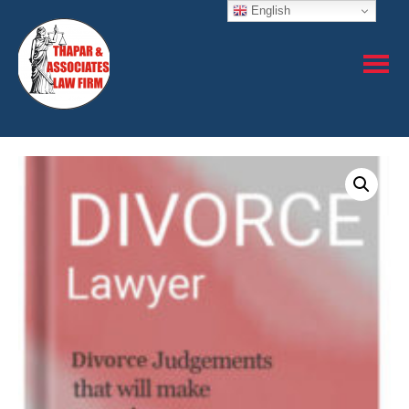
English