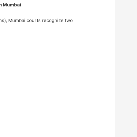
in Mumbai
ons), Mumbai courts recognize two