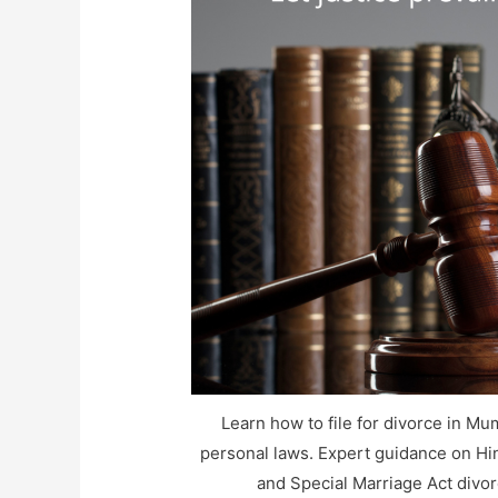
Learn how to file for divorce in Mu
personal laws. Expert guidance on Hin
and Special Marriage Act divo