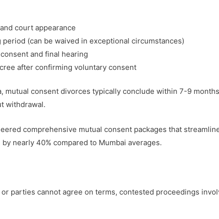
ng and court appearance
g period (can be waived in exceptional circumstances)
 consent and final hearing
ecree after confirming voluntary consent
 mutual consent divorces typically conclude within 7-9 months,
t withdrawal.
eered comprehensive mutual consent packages that streamline
ts by nearly 40% compared to Mumbai averages.
r parties cannot agree on terms, contested proceedings invol