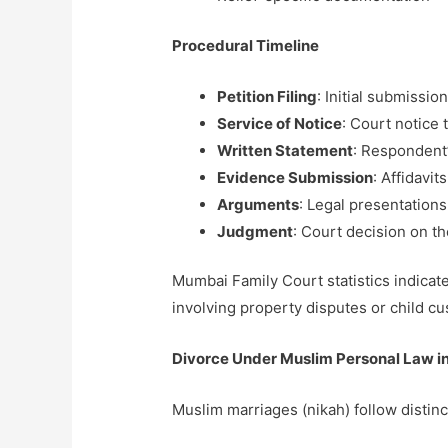
Procedural Timeline
Petition Filing
: Initial submissio
Service of Notice
: Court notice
Written Statement
: Respondent’
Evidence Submission
: Affidavi
Arguments
: Legal presentations
Judgment
: Court decision on th
Mumbai Family Court statistics indica
involving property disputes or child cu
Divorce Under Muslim Personal Law 
Muslim marriages (nikah) follow distin