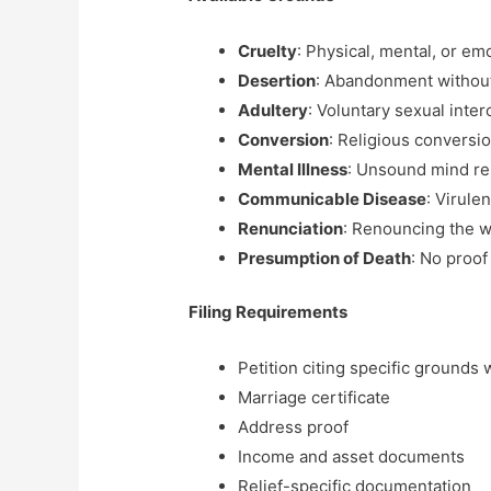
Cruelty
: Physical, mental, or em
Desertion
: Abandonment without
Adultery
: Voluntary sexual inte
Conversion
: Religious conversi
Mental Illness
: Unsound mind re
Communicable Disease
: Virule
Renunciation
: Renouncing the w
Presumption of Death
: No proof 
Filing Requirements
Petition citing specific grounds
Marriage certificate
Address proof
Income and asset documents
Relief-specific documentation