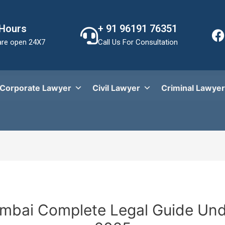
 Hours
+ 91 96191 76351
re open 24X7
Call Us For Consultation
Corporate Lawyer
Civil Lawyer
Criminal Lawyer
umbai Complete Legal Guide Un