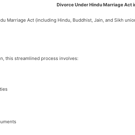
Divorce Under Hindu Marriage Act 
du Marriage Act (including Hindu, Buddhist, Jain, and Sikh uni
, this streamlined process involves:
ties
ocuments