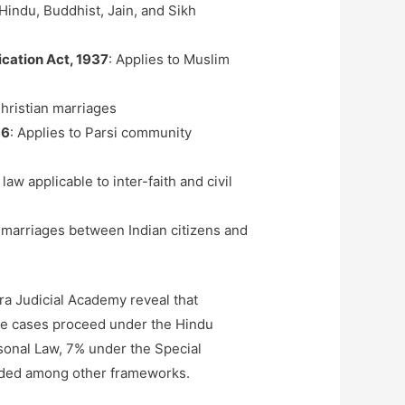
Hindu, Buddhist, Jain, and Sikh
ication Act, 1937
: Applies to Muslim
hristian marriages
36
: Applies to Parsi community
 law applicable to inter-faith and civil
 marriages between Indian citizens and
ra Judicial Academy reveal that
e cases proceed under the Hindu
onal Law, 7% under the Special
vided among other frameworks.