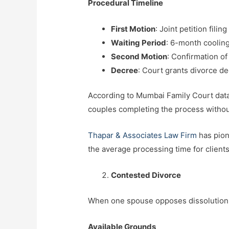
Procedural Timeline
First Motion
: Joint petition fili
Waiting Period
: 6-month coolin
Second Motion
: Confirmation of
Decree
: Court grants divorce d
According to Mumbai Family Court data,
couples completing the process withou
Thapar & Associates Law Firm
has pion
the average processing time for clien
Contested Divorce
When one spouse opposes dissolution o
Available Grounds