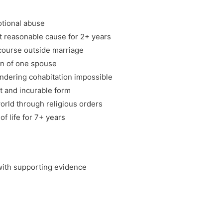
otional abuse
 reasonable cause for 2+ years
rcourse outside marriage
on of one spouse
ndering cohabitation impossible
nt and incurable form
orld through religious orders
of life for 7+ years
 with supporting evidence