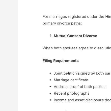
For marriages registered under the Hin
primary divorce paths:
Mutual Consent Divorce
When both spouses agree to dissolution
Filing Requirements
Joint petition signed by both par
Marriage certificate
Address proof of both parties
Recent photographs
Income and asset disclosure d