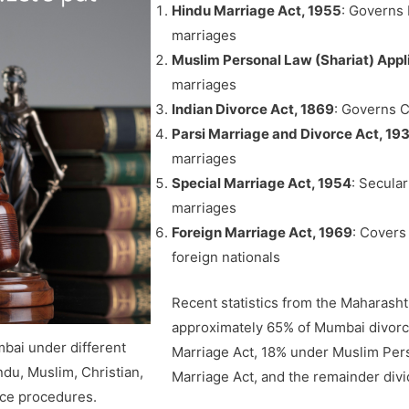
Hindu Marriage Act, 1955
: Governs 
marriages
Muslim Personal Law (Shariat) Appl
marriages
Indian Divorce Act, 1869
: Governs C
Parsi Marriage and Divorce Act, 19
marriages
Special Marriage Act, 1954
: Secular
marriages
Foreign Marriage Act, 1969
: Covers
foreign nationals
Recent statistics from the Maharasht
approximately 65% of Mumbai divorc
mbai under different
Marriage Act, 18% under Muslim Pers
du, Muslim, Christian,
Marriage Act, and the remainder di
rce procedures.