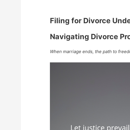
Filing for Divorce Und
Navigating Divorce Pr
When marriage ends, the path to freed