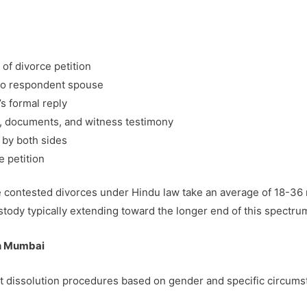
n of divorce petition
 to respondent spouse
s formal reply
ts, documents, and witness testimony
 by both sides
e petition
te contested divorces under Hindu law take an average of 18-36
stody typically extending toward the longer end of this spectru
in Mumbai
ct dissolution procedures based on gender and specific circums