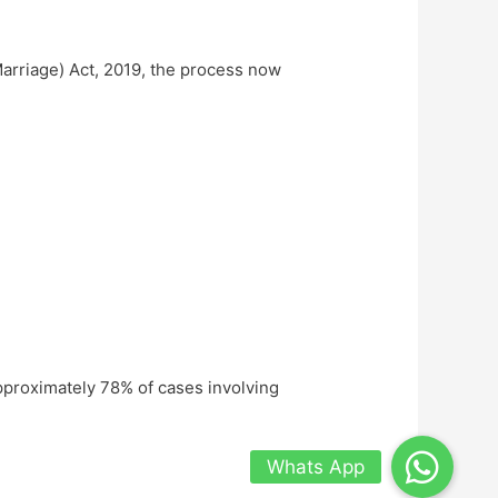
arriage) Act, 2019, the process now
pproximately 78% of cases involving