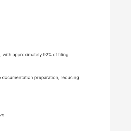
 with approximately 92% of filing
 documentation preparation, reducing
ve: