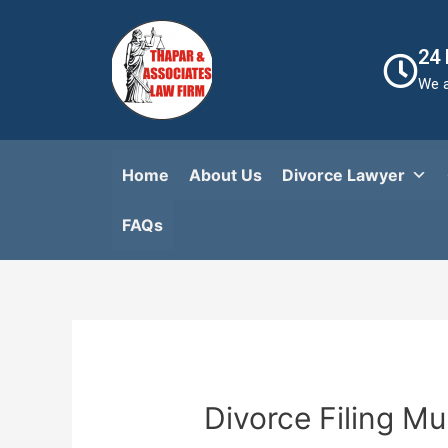
24
We a
Home
About Us
Divorce Lawyer
FAQs​
Divorce Filing M