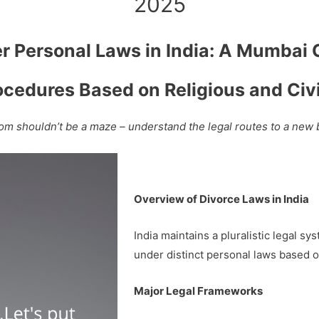
2025
er Personal Laws in India: A Mumbai
ocedures Based on Religious and Ci
om shouldn’t be a maze – understand the legal routes to a new
Overview of Divorce Laws in India
India maintains a pluralistic legal s
under distinct personal laws based on 
Major Legal Frameworks