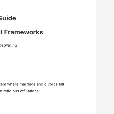
 Guide
vil Frameworks
 beginning
ystem where marriage and divorce fall
religious affiliations: