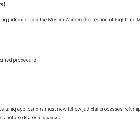
ce)
talaq judgment and the Muslim Women (Protection of Rights on M
ecified procedure
 talaq applications must now follow judicial processes, with a
ions before decree issuance.