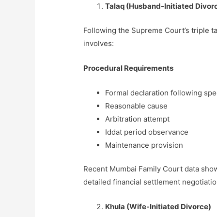
Talaq (Husband-Initiated Divor
Following the Supreme Court’s triple 
involves:
Procedural Requirements
Formal declaration following sp
Reasonable cause
Arbitration attempt
Iddat period observance
Maintenance provision
Recent Mumbai Family Court data shows
detailed financial settlement negotiat
Khula (Wife-Initiated Divorce)