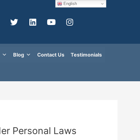
English
Blog
Contact Us
Testimonials
der Personal Laws