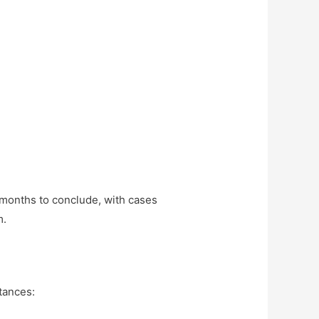
 months to conclude, with cases
m.
tances: