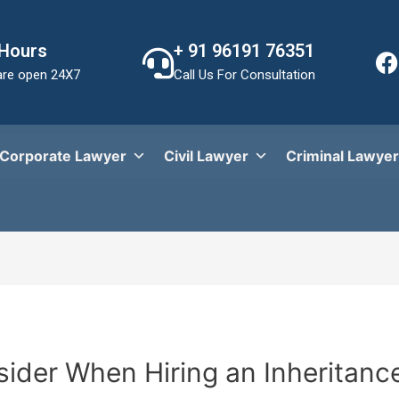
 Hours
+ 91 96191 76351
re open 24X7
Call Us For Consultation
Corporate Lawyer
Civil Lawyer
Criminal Lawyer
sider When Hiring an Inheritanc