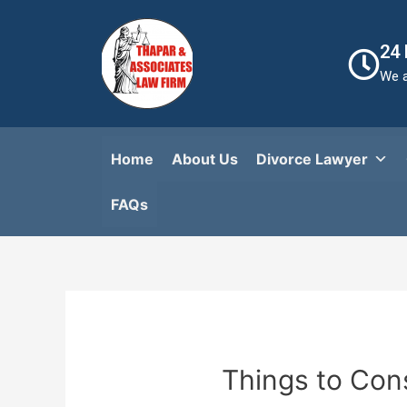
24
We a
Home
About Us
Divorce Lawyer
FAQs​
Things to Con