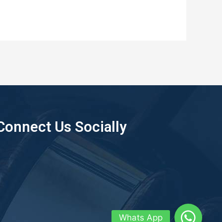
Connect Us Socially