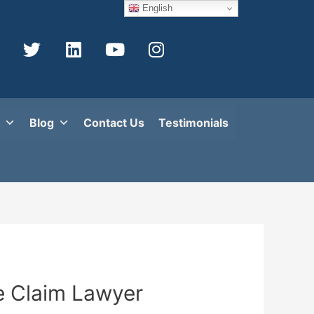
English
Blog
Contact Us
Testimonials
e Claim Lawyer