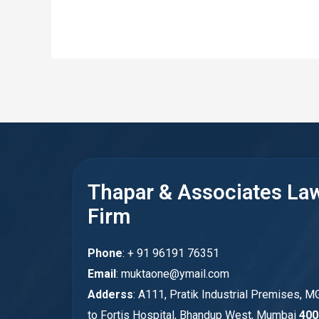
Thapar & Associates La
Firm
Phone
: + 91 96191 76351
Email
: muktaone@ymail.com
Adderss
: A111, Pratik Industrial Premises, M
to Fortis Hospital, Bhandup West, Mumbai
400