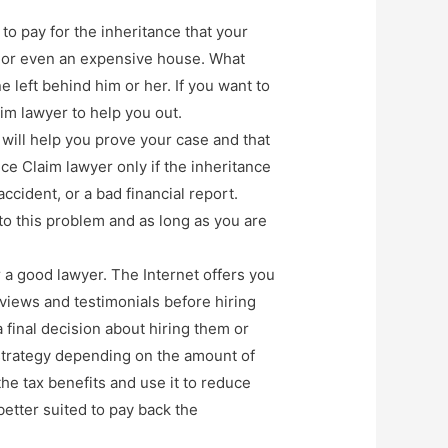
to pay for the inheritance that your
e, or even an expensive house. What
e left behind him or her. If you want to
im lawyer to help you out.
 will help you prove your case and that
nce Claim lawyer only if the inheritance
ccident, or a bad financial report.
m to this problem and as long as you are
r a good lawyer. The Internet offers you
eviews and testimonials before hiring
 final decision about hiring them or
strategy depending on the amount of
the tax benefits and use it to reduce
better suited to pay back the