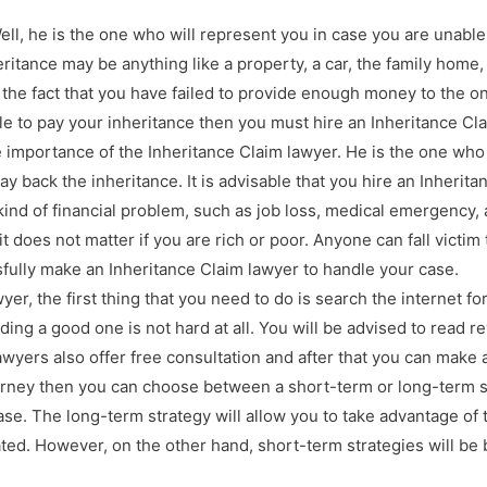
ll, he is the one who will represent you in case you are unable 
heritance may be anything like a property, a car, the family hom
s the fact that you have failed to provide enough money to the on
le to pay your inheritance then you must hire an Inheritance Cla
he importance of the Inheritance Claim lawyer. He is the one who
y back the inheritance. It is advisable that you hire an Inherita
ind of financial problem, such as job loss, medical emergency, a
it does not matter if you are rich or poor. Anyone can fall victi
sfully make an Inheritance Claim lawyer to handle your case.
er, the first thing that you need to do is search the internet fo
ing a good one is not hard at all. You will be advised to read r
wyers also offer free consultation and after that you can make a
torney then you can choose between a short-term or long-term 
ase. The long-term strategy will allow you to take advantage of 
ated. However, on the other hand, short-term strategies will be 