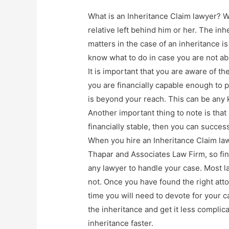
What is an Inheritance Claim lawyer? We
relative left behind him or her. The in
matters in the case of an inheritance i
know what to do in case you are not ab
It is important that you are aware of t
you are financially capable enough to pa
is beyond your reach. This can be any k
Another important thing to note is that 
financially stable, then you can succes
When you hire an Inheritance Claim lawy
Thapar and Associates Law Firm, so find
any lawyer to handle your case. Most la
not. Once you have found the right at
time you will need to devote for your c
the inheritance and get it less complic
inheritance faster.