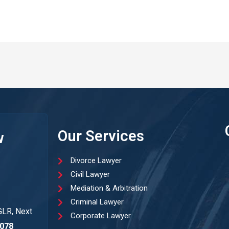
Our Services
w
Divorce Lawyer
Civil Lawyer
Mediation & Arbitration
Criminal Lawyer
GLR, Next
Corporate Lawyer
078