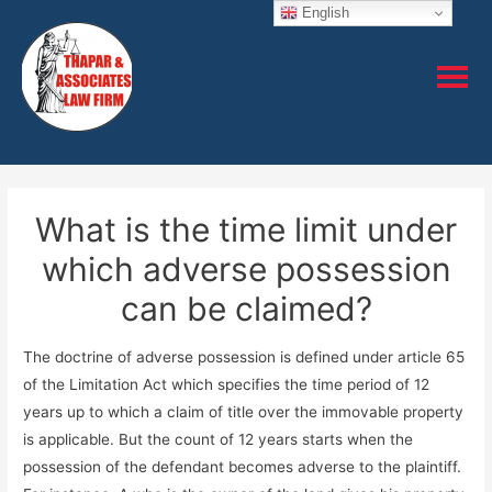
English
What is the time limit under
which adverse possession
can be claimed?
The doctrine of adverse possession is defined under article 65
of the Limitation Act which specifies the time period of 12
years up to which a claim of title over the immovable property
is applicable. But the count of 12 years starts when the
possession of the defendant becomes adverse to the plaintiff.