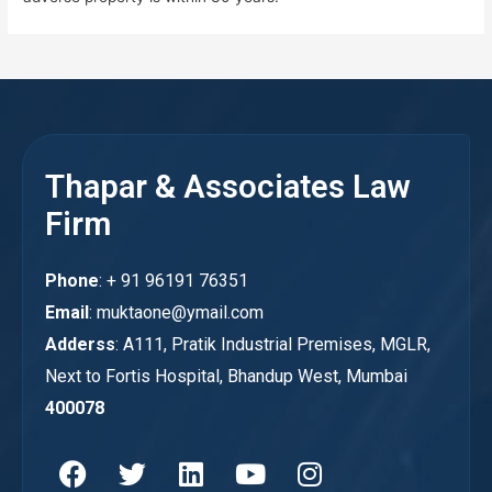
Thapar & Associates Law
Firm
Phone
: + 91 96191 76351
Email
: muktaone@ymail.com
Adderss
: A111, Pratik Industrial Premises, MGLR,
Next to Fortis Hospital, Bhandup West, Mumbai
400078