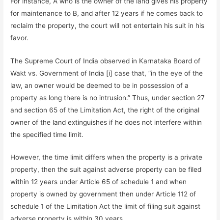
For instance, A who is the owner of the land gives his property
for maintenance to B, and after 12 years if he comes back to
reclaim the property, the court will not entertain his suit in his
favor.
The Supreme Court of India observed in Karnataka Board of
Wakt vs. Government of India [i] case that, “in the eye of the
law, an owner would be deemed to be in possession of a
property as long there is no intrusion.” Thus, under section 27
and section 65 of the Limitation Act, the right of the original
owner of the land extinguishes if he does not interfere within
the specified time limit.
However, the time limit differs when the property is a private
property, then the suit against adverse property can be filed
within 12 years under Article 65 of schedule 1 and when
property is owned by government then under Article 112 of
schedule 1 of the Limitation Act the limit of filing suit against
adverse property is within 30 years.