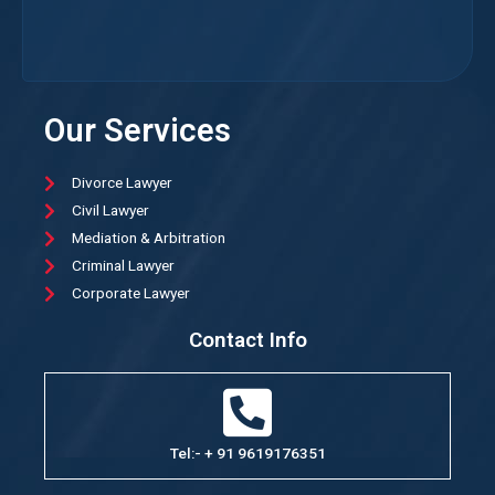
Our Services
Divorce Lawyer
Civil Lawyer
Mediation & Arbitration
Criminal Lawyer
Corporate Lawyer
Contact Info
Tel:- + 91 9619176351