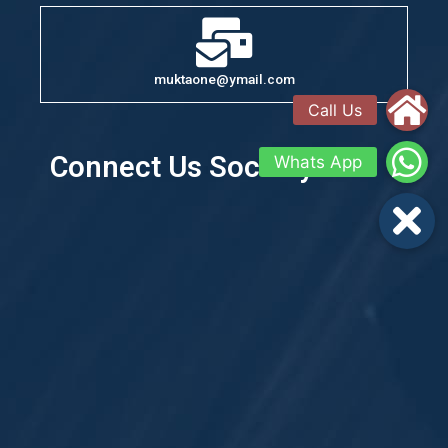
muktaone@ymail.com
Connect Us Socially