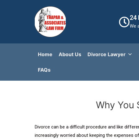
24
We a
Home
About Us
Divorce Lawyer
FAQs​
Why You S
Divorce can be a difficult procedure and like diffe
increasingly worried about keeping the expenses of 