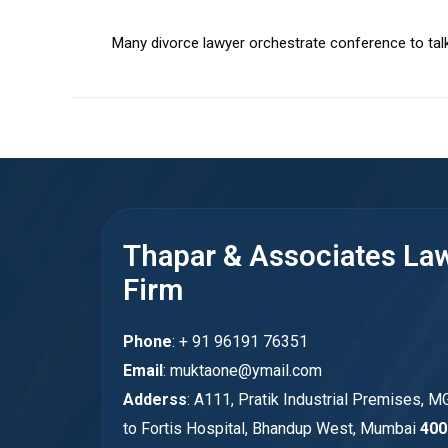
Many divorce lawyer orchestrate conference to tal
Thapar & Associates La
Firm
Phone
: + 91 96191 76351
Email
: muktaone@ymail.com
Adderss
: A111, Pratik Industrial Premises, M
to Fortis Hospital, Bhandup West, Mumbai
400