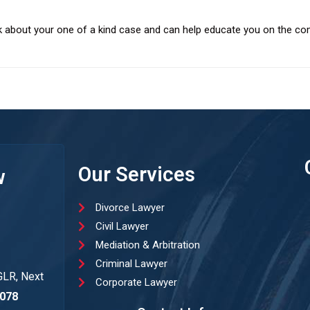
k about your one of a kind case and can help educate you on the com
Our Services
w
Divorce Lawyer
Civil Lawyer
Mediation & Arbitration
Criminal Lawyer
GLR, Next
Corporate Lawyer
078