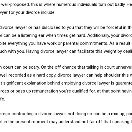
rly well-proposed, this is where numerous individuals turn out badly. 
yer for your divorce include:
ivorce lawyer or has disclosed to you that they will be forceful in t
yer can be a listening ear when times get hard. Additionally, your di
pite everything you have work or parental commitments. As a result o
uch with you. Having divorce lawyer can facilitate this weight by deal
in court can be scary. On the off chance that talking in court unnerv
ell recorded as a hard copy, divorce lawyer can help shoulder this w
t significant explanation behind employing divorce lawyer is guarantee
ces or pass up remuneration you’re qualified for, at that point havin
fe.
 forego contracting a divorce lawyer, not doing so can be a mix-up, 
itant in the present moment may understand not far off that speaki