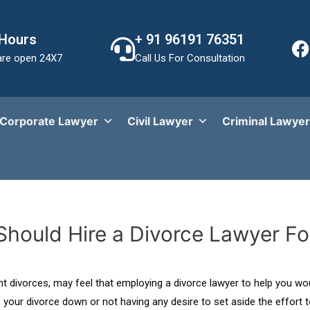
 Hours
+ 91 96191 76351
re open 24X7
Call Us For Consultation
Corporate Lawyer
Civil Lawyer
Criminal Lawyer
hould Hire a Divorce Lawyer Fo
rent divorces, may feel that employing a divorce lawyer to help you 
your divorce down or not having any desire to set aside the effort t