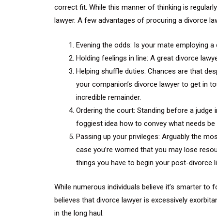
correct fit. While this manner of thinking is regula
lawyer. A few advantages of procuring a divorce law
Evening the odds: Is your mate employing a d
Holding feelings in line: A great divorce law
Helping shuffle duties: Chances are that des
your companion’s divorce lawyer to get in to
incredible remainder.
Ordering the court: Standing before a judge 
foggiest idea how to convey what needs be w
Passing up your privileges: Arguably the mos
case you’re worried that you may lose resour
things you have to begin your post-divorce li
While numerous individuals believe it’s smarter to
believes that divorce lawyer is excessively exorb
in the long haul.