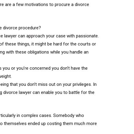
Here are a few motivations to procure a divorce
he divorce procedure?
vorce lawyer can approach your case with passionate.
f these things, it might be hard for the courts or
ing with these obligations while you handle an
es you or you’re concerned you don’t have the
eight.
ing that you don’t miss out on your privileges. In
g divorce lawyer can enable you to battle for the
particularly in complex cases. Somebody who
ng to themselves ended up costing them much more