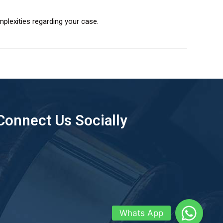
plexities regarding your case.
Connect Us Socially