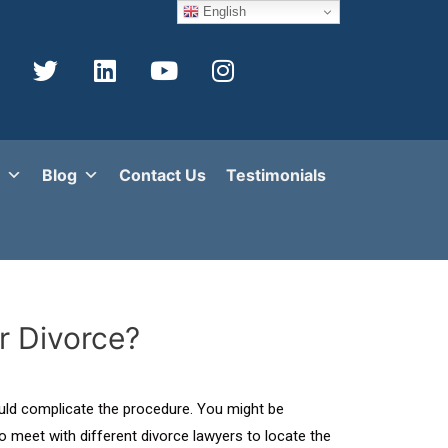
English
Blog
Contact Us
Testimonials
r Divorce?
would complicate the procedure. You might be
o meet with different divorce lawyers to locate the